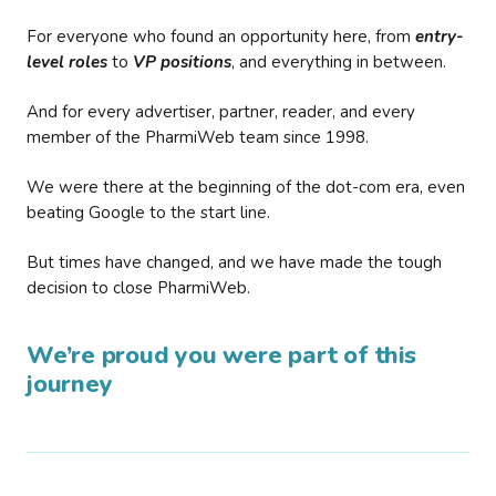
For everyone who found an opportunity here, from
entry-
level roles
to
VP positions
, and everything in between.
And for every advertiser, partner, reader, and every
member of the PharmiWeb team since 1998.
We were there at the beginning of the dot-com era, even
beating Google to the start line.
But times have changed, and we have made the tough
decision to close PharmiWeb.
We’re proud you were part of this
journey