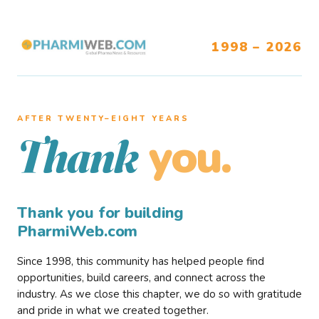
1998 – 2026
AFTER TWENTY–EIGHT YEARS
you.
Thank
Thank you for building
PharmiWeb.com
Since 1998, this community has helped people find
opportunities, build careers, and connect across the
industry. As we close this chapter, we do so with gratitude
and pride in what we created together.