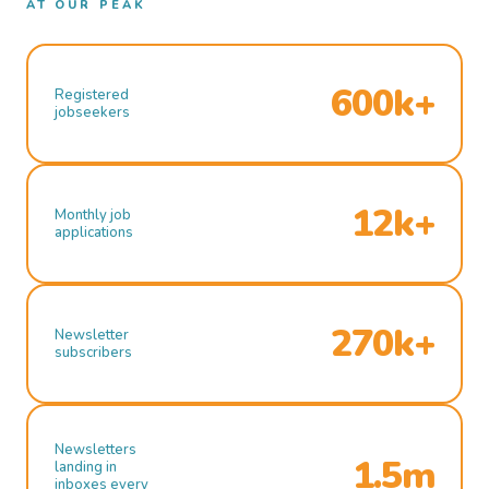
AT OUR PEAK
600k+
Registered
jobseekers
12k+
Monthly job
applications
270k+
Newsletter
subscribers
Newsletters
1.5m
landing in
inboxes every