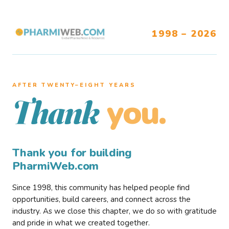
1998 – 2026
AFTER TWENTY–EIGHT YEARS
you.
Thank
Thank you for building
PharmiWeb.com
Since 1998, this community has helped people find
opportunities, build careers, and connect across the
industry. As we close this chapter, we do so with gratitude
and pride in what we created together.