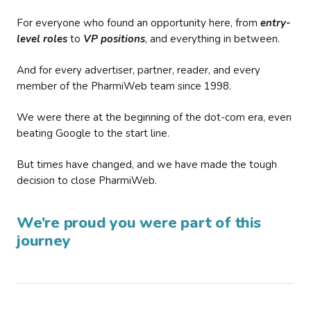
For everyone who found an opportunity here, from
entry-
level roles
to
VP positions
, and everything in between.
And for every advertiser, partner, reader, and every
member of the PharmiWeb team since 1998.
We were there at the beginning of the dot-com era, even
beating Google to the start line.
But times have changed, and we have made the tough
decision to close PharmiWeb.
We’re proud you were part of this
journey