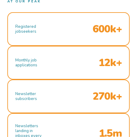
AT OUR PEAK
600k+
Registered
jobseekers
12k+
Monthly job
applications
270k+
Newsletter
subscribers
Newsletters
1.5m
landing in
inboxes every