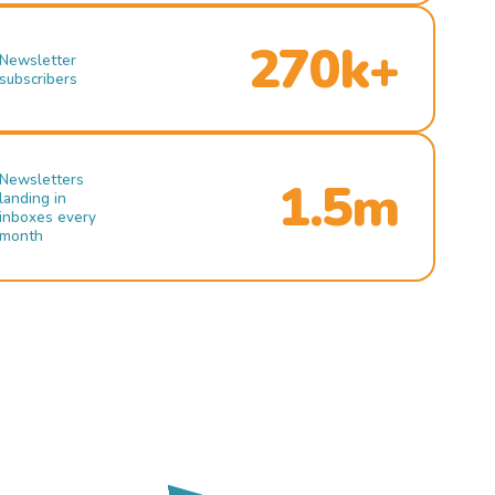
270k+
Newsletter
subscribers
Newsletters
1.5m
landing in
inboxes every
month