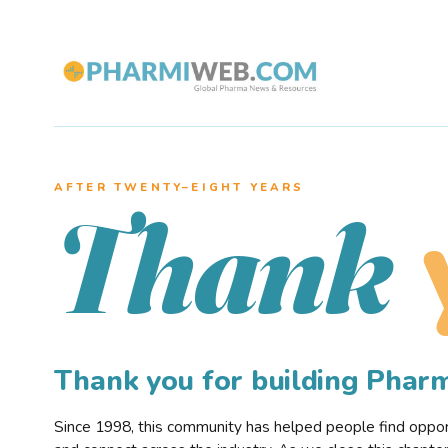
AFTER TWENTY–EIGHT YEARS
Thank
Thank you for building Pha
Since 1998, this community has helped people find opportu