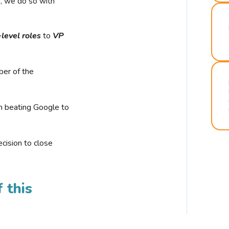
r, we do so with
-level roles
to
VP
ber of the
n beating Google to
cision to close
 this