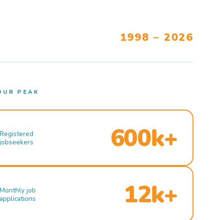
1998 – 2026
OUR PEAK
600k+
Registered
jobseekers
12k+
Monthly job
applications