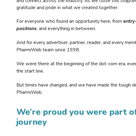
and connect across the industry. As we close this chapte
gratitude and pride in what we created together.
For everyone who found an opportunity here, from
entry
positions
, and everything in between.
And for every advertiser, partner, reader, and every mem
PharmiWeb team since 1998.
We were there at the beginning of the dot-com era, eve
the start line.
But times have changed, and we have made the tough de
PharmiWeb.
We’re proud you were part of
journey