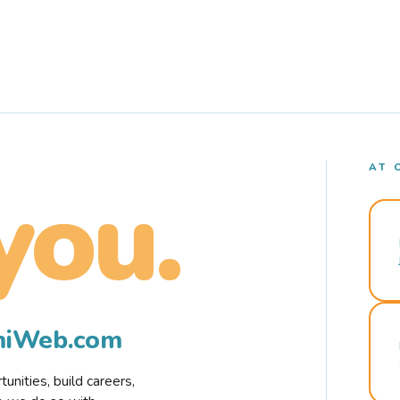
AT 
you.
rmiWeb.com
nities, build careers,