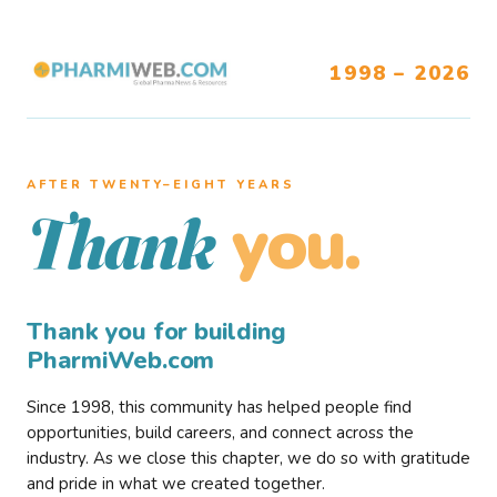
1998 – 2026
AFTER TWENTY–EIGHT YEARS
you.
Thank
Thank you for building
PharmiWeb.com
Since 1998, this community has helped people find
opportunities, build careers, and connect across the
industry. As we close this chapter, we do so with gratitude
and pride in what we created together.