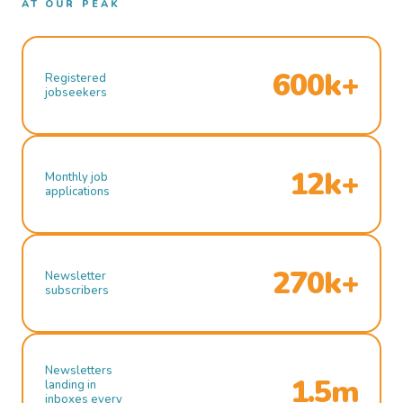
AT OUR PEAK
600k+
Registered
jobseekers
12k+
Monthly job
applications
270k+
Newsletter
subscribers
Newsletters
1.5m
landing in
inboxes every