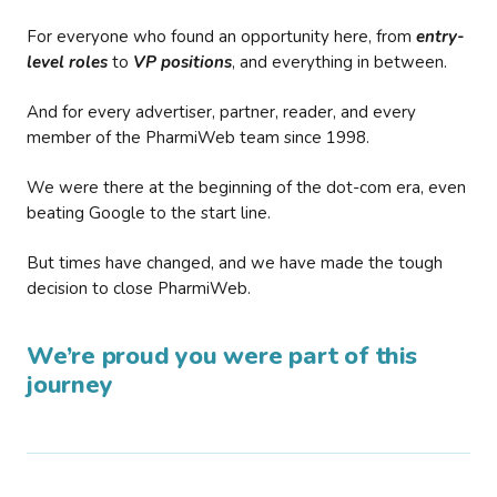
For everyone who found an opportunity here, from
entry-
level roles
to
VP positions
, and everything in between.
And for every advertiser, partner, reader, and every
member of the PharmiWeb team since 1998.
We were there at the beginning of the dot-com era, even
beating Google to the start line.
But times have changed, and we have made the tough
decision to close PharmiWeb.
We’re proud you were part of this
journey