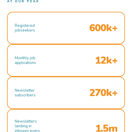
AT OUR PEAK
600k+
Registered
jobseekers
12k+
Monthly job
applications
270k+
Newsletter
subscribers
Newsletters
1.5m
landing in
inboxes every