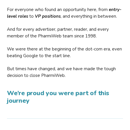
For everyone who found an opportunity here, from
entry-
level roles
to
VP positions
, and everything in between.
And for every advertiser, partner, reader, and every
member of the PharmiWeb team since 1998.
We were there at the beginning of the dot-com era, even
beating Google to the start line.
But times have changed, and we have made the tough
decision to close PharmiWeb.
We’re proud you were part of this
journey