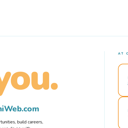
AT 
you.
rmiWeb.com
nities, build careers,