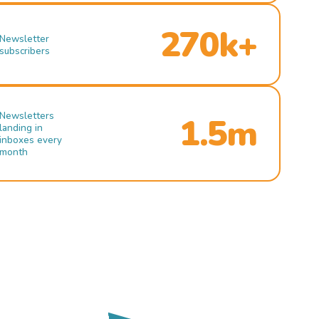
270k+
Newsletter
subscribers
Newsletters
1.5m
landing in
inboxes every
month