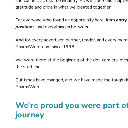
and connect across the industry. As we close this chapte
gratitude and pride in what we created together.
For everyone who found an opportunity here, from
entry
positions
, and everything in between.
And for every advertiser, partner, reader, and every mem
PharmiWeb team since 1998.
We were there at the beginning of the dot-com era, eve
the start line.
But times have changed, and we have made the tough de
PharmiWeb.
We’re proud you were part of
journey