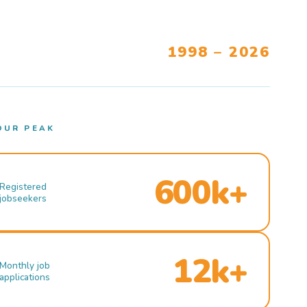
1998 – 2026
OUR PEAK
600k+
Registered
jobseekers
12k+
Monthly job
applications