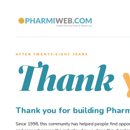
AFTER TWENTY–EIGHT YEARS
Thank
Thank you for building Pha
Since 1998, this community has helped people find opportu