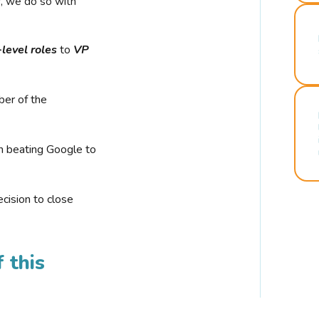
r, we do so with
-level roles
to
VP
ber of the
n beating Google to
cision to close
 this