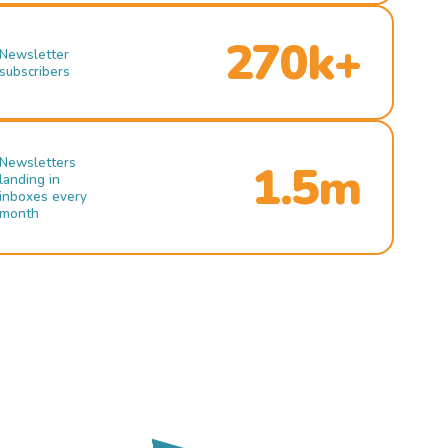
270k+
Newsletter
subscribers
Newsletters
1.5m
landing in
inboxes every
month