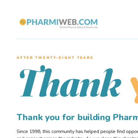
AFTER TWENTY–EIGHT YEARS
Thank
Thank you for building Pha
Since 1998, this community has helped people find opportu