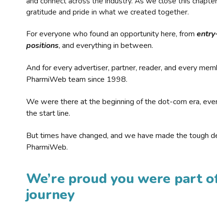
and connect across the industry. As we close this chapte
gratitude and pride in what we created together.
For everyone who found an opportunity here, from
entry
positions
, and everything in between.
And for every advertiser, partner, reader, and every mem
PharmiWeb team since 1998.
We were there at the beginning of the dot-com era, eve
the start line.
But times have changed, and we have made the tough de
PharmiWeb.
We’re proud you were part of
journey