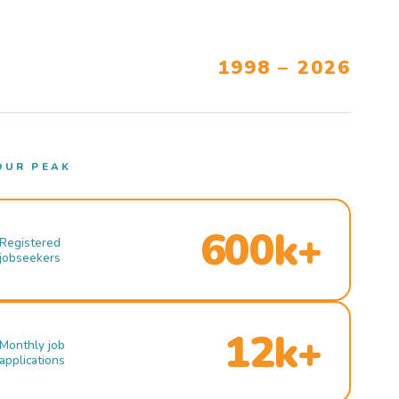
1998 – 2026
OUR PEAK
600k+
Registered
jobseekers
12k+
Monthly job
applications