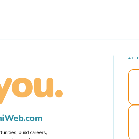
AT 
you.
rmiWeb.com
nities, build careers,