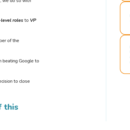
r, we do so with
-level roles
to
VP
ber of the
n beating Google to
cision to close
 this