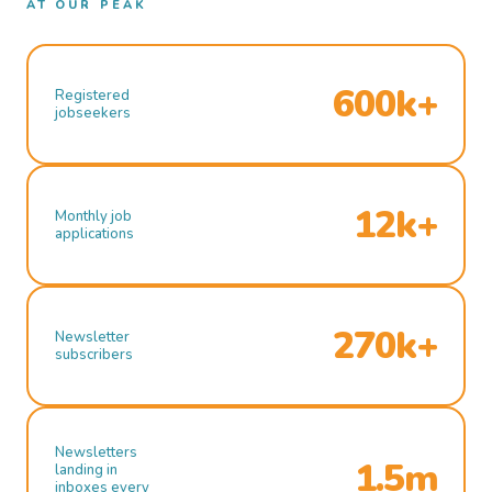
AT OUR PEAK
600k+
Registered
jobseekers
12k+
Monthly job
applications
270k+
Newsletter
subscribers
Newsletters
1.5m
landing in
inboxes every