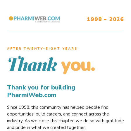
1998 – 2026
AFTER TWENTY–EIGHT YEARS
you.
Thank
Thank you for building
PharmiWeb.com
Since 1998, this community has helped people find
opportunities, build careers, and connect across the
industry. As we close this chapter, we do so with gratitude
and pride in what we created together.