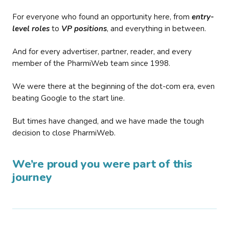
For everyone who found an opportunity here, from
entry-
level roles
to
VP positions
, and everything in between.
And for every advertiser, partner, reader, and every
member of the PharmiWeb team since 1998.
We were there at the beginning of the dot-com era, even
beating Google to the start line.
But times have changed, and we have made the tough
decision to close PharmiWeb.
We’re proud you were part of this
journey