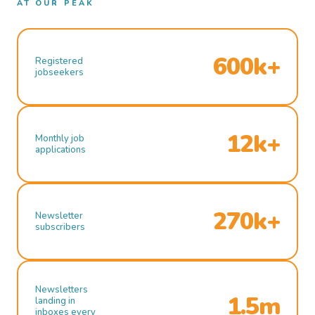
AT OUR PEAK
600k+
Registered
jobseekers
12k+
Monthly job
applications
270k+
Newsletter
subscribers
Newsletters
1.5m
landing in
inboxes every