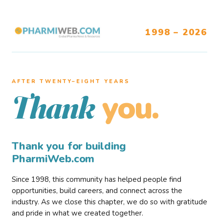
1998 – 2026
AFTER TWENTY–EIGHT YEARS
you.
Thank
Thank you for building
PharmiWeb.com
Since 1998, this community has helped people find
opportunities, build careers, and connect across the
industry. As we close this chapter, we do so with gratitude
and pride in what we created together.