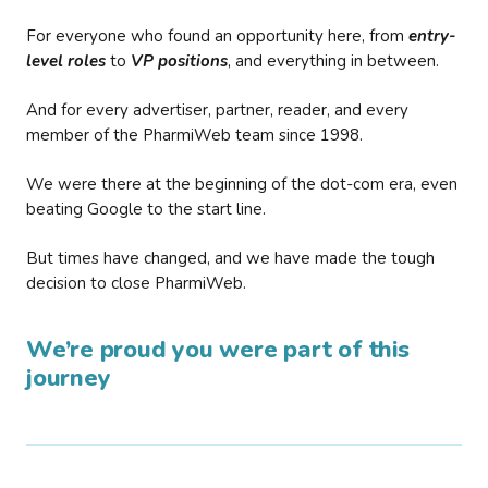
For everyone who found an opportunity here, from
entry-
level roles
to
VP positions
, and everything in between.
And for every advertiser, partner, reader, and every
member of the PharmiWeb team since 1998.
We were there at the beginning of the dot-com era, even
beating Google to the start line.
But times have changed, and we have made the tough
decision to close PharmiWeb.
We’re proud you were part of this
journey