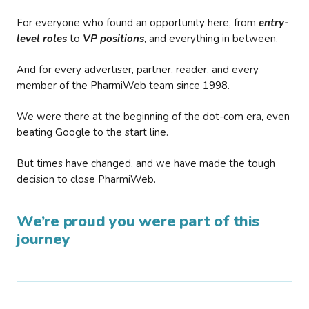
For everyone who found an opportunity here, from
entry-
level roles
to
VP positions
, and everything in between.
And for every advertiser, partner, reader, and every
member of the PharmiWeb team since 1998.
We were there at the beginning of the dot-com era, even
beating Google to the start line.
But times have changed, and we have made the tough
decision to close PharmiWeb.
We’re proud you were part of this
journey