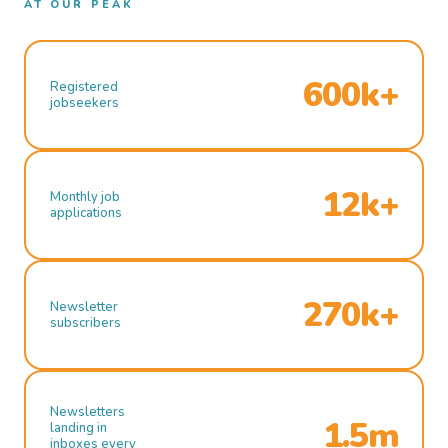
AT OUR PEAK
600k+
Registered
jobseekers
12k+
Monthly job
applications
270k+
Newsletter
subscribers
Newsletters
1.5m
landing in
inboxes every