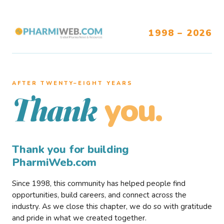
1998 – 2026
AFTER TWENTY–EIGHT YEARS
you.
Thank
Thank you for building
PharmiWeb.com
Since 1998, this community has helped people find
opportunities, build careers, and connect across the
industry. As we close this chapter, we do so with gratitude
and pride in what we created together.