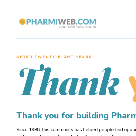
AFTER TWENTY–EIGHT YEARS
Thank
Thank you for building Pha
Since 1998, this community has helped people find opportu