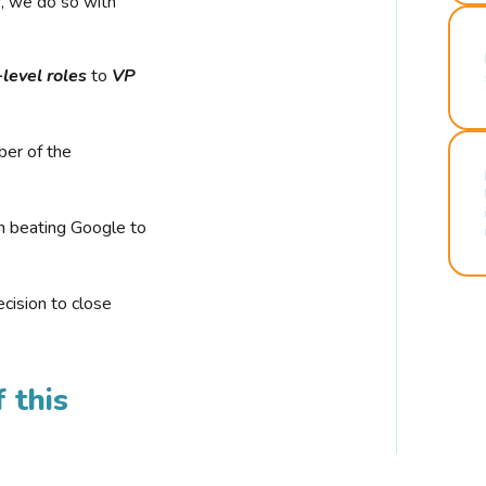
r, we do so with
-level roles
to
VP
ber of the
n beating Google to
cision to close
 this