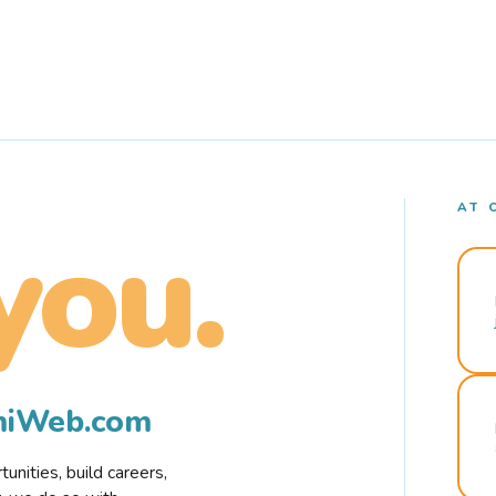
AT 
you.
rmiWeb.com
nities, build careers,