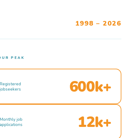
1998 – 2026
OUR PEAK
600k+
Registered
jobseekers
12k+
Monthly job
applications