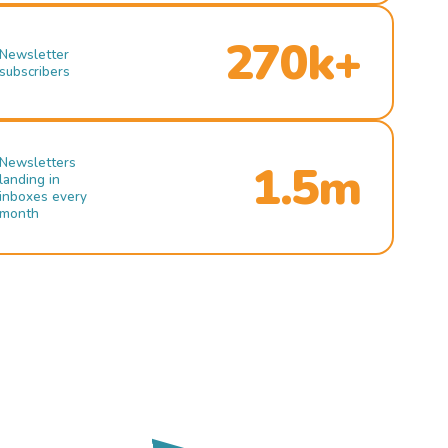
270k+
Newsletter
subscribers
Newsletters
1.5m
landing in
inboxes every
month