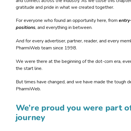
and connect across the industry. As we close this chapte
gratitude and pride in what we created together.
For everyone who found an opportunity here, from
entry
positions
, and everything in between.
And for every advertiser, partner, reader, and every mem
PharmiWeb team since 1998.
We were there at the beginning of the dot-com era, eve
the start line.
But times have changed, and we have made the tough de
PharmiWeb.
We’re proud you were part of
journey