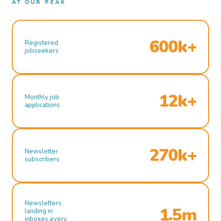
AT OUR PEAK
600k+
Registered
jobseekers
12k+
Monthly job
applications
270k+
Newsletter
subscribers
Newsletters
1.5m
landing in
inboxes every