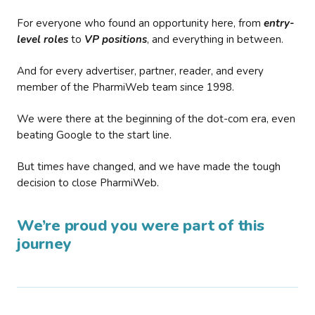
For everyone who found an opportunity here, from
entry-
level roles
to
VP positions
, and everything in between.
And for every advertiser, partner, reader, and every
member of the PharmiWeb team since 1998.
We were there at the beginning of the dot-com era, even
beating Google to the start line.
But times have changed, and we have made the tough
decision to close PharmiWeb.
We’re proud you were part of this
journey