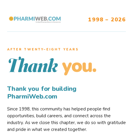
1998 – 2026
AFTER TWENTY–EIGHT YEARS
you.
Thank
Thank you for building
PharmiWeb.com
Since 1998, this community has helped people find
opportunities, build careers, and connect across the
industry. As we close this chapter, we do so with gratitude
and pride in what we created together.