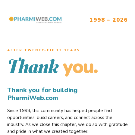
1998 – 2026
AFTER TWENTY–EIGHT YEARS
you.
Thank
Thank you for building
PharmiWeb.com
Since 1998, this community has helped people find
opportunities, build careers, and connect across the
industry. As we close this chapter, we do so with gratitude
and pride in what we created together.