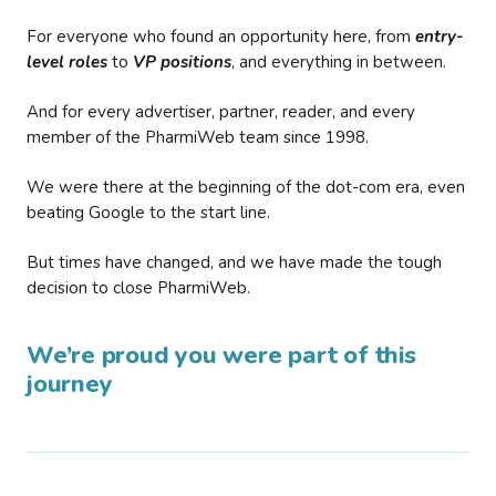
For everyone who found an opportunity here, from
entry-
level roles
to
VP positions
, and everything in between.
And for every advertiser, partner, reader, and every
member of the PharmiWeb team since 1998.
We were there at the beginning of the dot-com era, even
beating Google to the start line.
But times have changed, and we have made the tough
decision to close PharmiWeb.
We’re proud you were part of this
journey