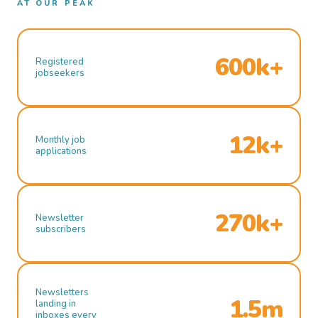
AT OUR PEAK
600k+
Registered
jobseekers
12k+
Monthly job
applications
270k+
Newsletter
subscribers
Newsletters
1.5m
landing in
inboxes every