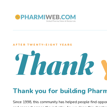
AFTER TWENTY–EIGHT YEARS
Thank
Thank you for building Pha
Since 1998, this community has helped people find opportu