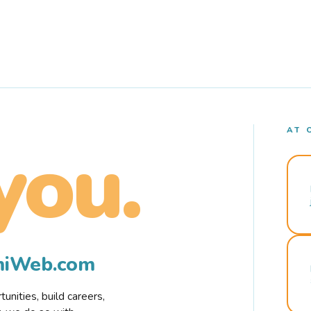
AT 
you.
rmiWeb.com
nities, build careers,