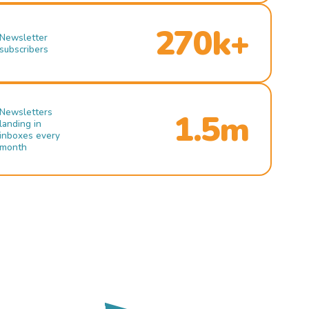
270k+
Newsletter
subscribers
Newsletters
1.5m
landing in
inboxes every
month