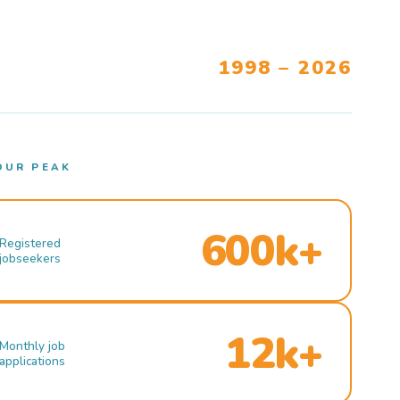
1998 – 2026
OUR PEAK
600k+
Registered
jobseekers
12k+
Monthly job
applications