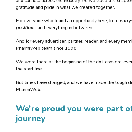
and connect across the industry. As we close this chapte
gratitude and pride in what we created together.
For everyone who found an opportunity here, from
entry
positions
, and everything in between.
And for every advertiser, partner, reader, and every mem
PharmiWeb team since 1998.
We were there at the beginning of the dot-com era, eve
the start line.
But times have changed, and we have made the tough de
PharmiWeb.
We’re proud you were part of
journey