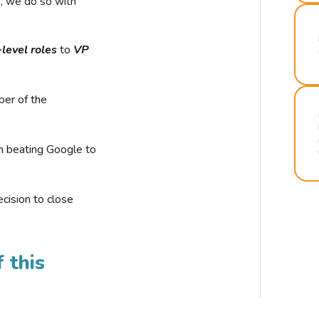
r, we do so with
-level roles
to
VP
ber of the
n beating Google to
cision to close
 this