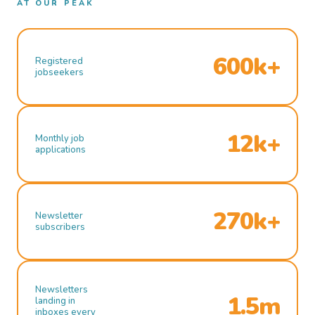
AT OUR PEAK
600k+
Registered
jobseekers
12k+
Monthly job
applications
270k+
Newsletter
subscribers
Newsletters
1.5m
landing in
inboxes every