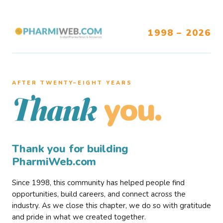
1998 – 2026
AFTER TWENTY–EIGHT YEARS
you.
Thank
Thank you for building
PharmiWeb.com
Since 1998, this community has helped people find
opportunities, build careers, and connect across the
industry. As we close this chapter, we do so with gratitude
and pride in what we created together.