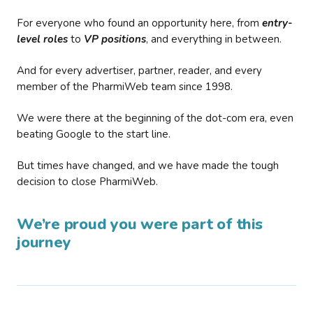
For everyone who found an opportunity here, from
entry-
level roles
to
VP positions
, and everything in between.
And for every advertiser, partner, reader, and every
member of the PharmiWeb team since 1998.
We were there at the beginning of the dot-com era, even
beating Google to the start line.
But times have changed, and we have made the tough
decision to close PharmiWeb.
We’re proud you were part of this
journey