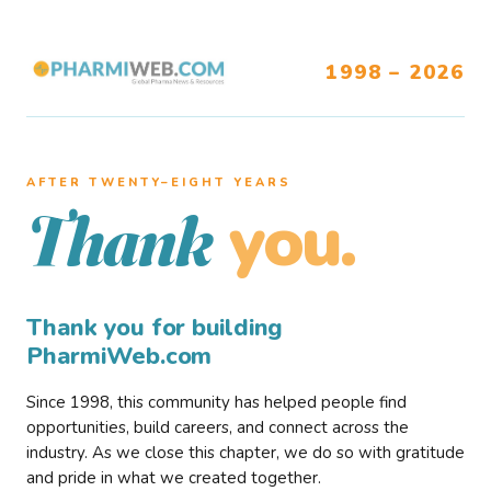
1998 – 2026
AFTER TWENTY–EIGHT YEARS
you.
Thank
Thank you for building
PharmiWeb.com
Since 1998, this community has helped people find
opportunities, build careers, and connect across the
industry. As we close this chapter, we do so with gratitude
and pride in what we created together.