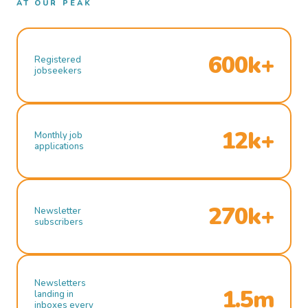
AT OUR PEAK
600k+
Registered
jobseekers
12k+
Monthly job
applications
270k+
Newsletter
subscribers
Newsletters
1.5m
landing in
inboxes every