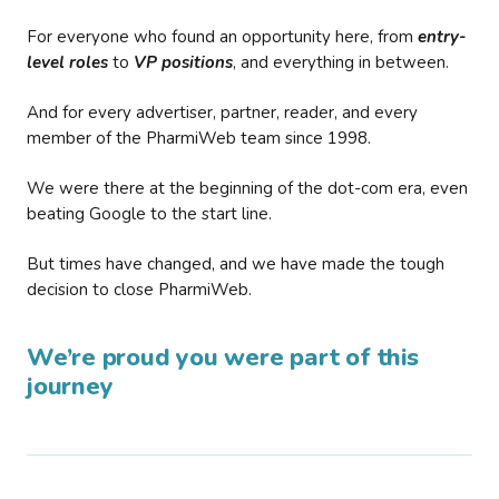
For everyone who found an opportunity here, from
entry-
level roles
to
VP positions
, and everything in between.
And for every advertiser, partner, reader, and every
member of the PharmiWeb team since 1998.
We were there at the beginning of the dot-com era, even
beating Google to the start line.
But times have changed, and we have made the tough
decision to close PharmiWeb.
We’re proud you were part of this
journey