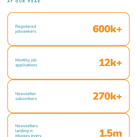
AT OUR PEAK
600k+
Registered
jobseekers
12k+
Monthly job
applications
270k+
Newsletter
subscribers
Newsletters
1.5m
landing in
inboxes every