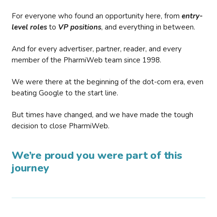
For everyone who found an opportunity here, from
entry-
level roles
to
VP positions
, and everything in between.
And for every advertiser, partner, reader, and every
member of the PharmiWeb team since 1998.
We were there at the beginning of the dot-com era, even
beating Google to the start line.
But times have changed, and we have made the tough
decision to close PharmiWeb.
We’re proud you were part of this
journey