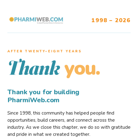
1998 – 2026
AFTER TWENTY–EIGHT YEARS
you.
Thank
Thank you for building
PharmiWeb.com
Since 1998, this community has helped people find
opportunities, build careers, and connect across the
industry. As we close this chapter, we do so with gratitude
and pride in what we created together.