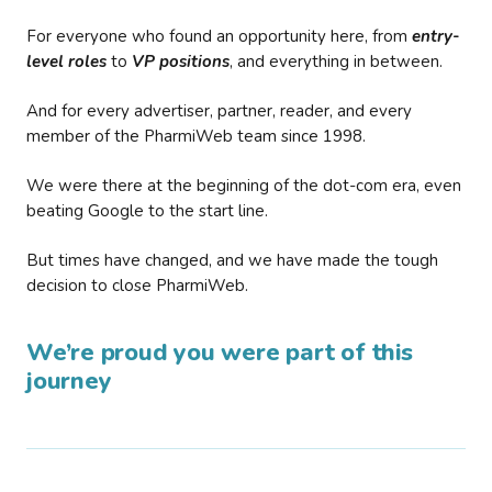
For everyone who found an opportunity here, from
entry-
level roles
to
VP positions
, and everything in between.
And for every advertiser, partner, reader, and every
member of the PharmiWeb team since 1998.
We were there at the beginning of the dot-com era, even
beating Google to the start line.
But times have changed, and we have made the tough
decision to close PharmiWeb.
We’re proud you were part of this
journey