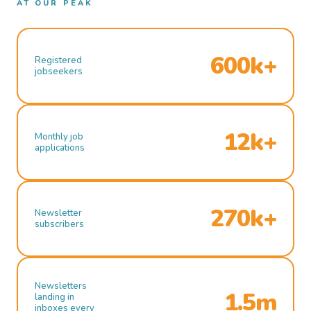
AT OUR PEAK
600k+
Registered
jobseekers
12k+
Monthly job
applications
270k+
Newsletter
subscribers
Newsletters
1.5m
landing in
inboxes every