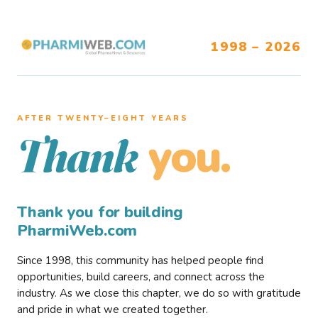
1998 – 2026
AFTER TWENTY–EIGHT YEARS
you.
Thank
Thank you for building
PharmiWeb.com
Since 1998, this community has helped people find
opportunities, build careers, and connect across the
industry. As we close this chapter, we do so with gratitude
and pride in what we created together.