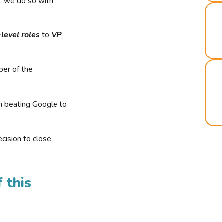
r, we do so with
-level roles
to
VP
ber of the
n beating Google to
cision to close
 this