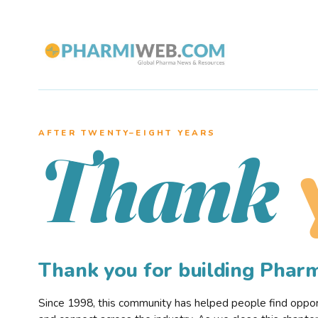
AFTER TWENTY–EIGHT YEARS
Thank
Thank you for building Pha
Since 1998, this community has helped people find opportu