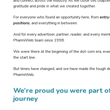
and connect across the industry. As we close this chapte
gratitude and pride in what we created together.
For everyone who found an opportunity here, from
entry
positions
, and everything in between.
And for every advertiser, partner, reader, and every mem
PharmiWeb team since 1998.
We were there at the beginning of the dot-com era, eve
the start line.
But times have changed, and we have made the tough de
PharmiWeb.
We’re proud you were part of
journey