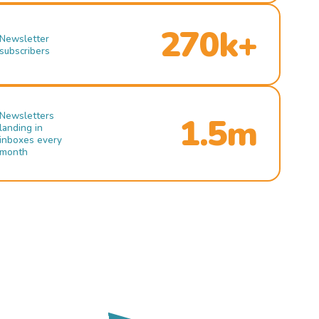
270k+
Newsletter
subscribers
Newsletters
1.5m
landing in
inboxes every
month