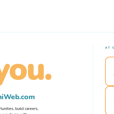
AT 
you.
rmiWeb.com
nities, build careers,