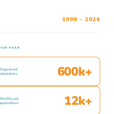
1998 – 2026
OUR PEAK
600k+
Registered
jobseekers
12k+
Monthly job
applications