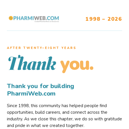
1998 – 2026
AFTER TWENTY–EIGHT YEARS
you.
Thank
Thank you for building
PharmiWeb.com
Since 1998, this community has helped people find
opportunities, build careers, and connect across the
industry. As we close this chapter, we do so with gratitude
and pride in what we created together.