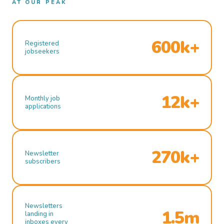
AT OUR PEAK
600k+
Registered
jobseekers
12k+
Monthly job
applications
270k+
Newsletter
subscribers
Newsletters
1.5m
landing in
inboxes every