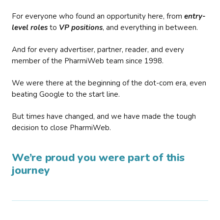
For everyone who found an opportunity here, from
entry-
level roles
to
VP positions
, and everything in between.
And for every advertiser, partner, reader, and every
member of the PharmiWeb team since 1998.
We were there at the beginning of the dot-com era, even
beating Google to the start line.
But times have changed, and we have made the tough
decision to close PharmiWeb.
We’re proud you were part of this
journey