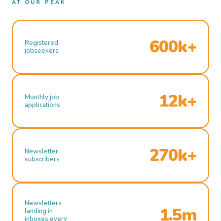
AT OUR PEAK
600k+
Registered
jobseekers
12k+
Monthly job
applications
270k+
Newsletter
subscribers
Newsletters
1.5m
landing in
inboxes every