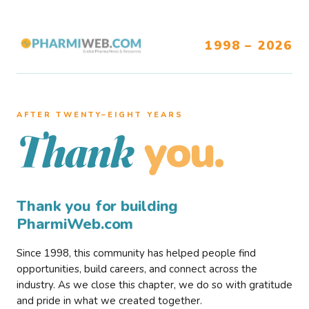
1998 – 2026
AFTER TWENTY–EIGHT YEARS
you.
Thank
Thank you for building
PharmiWeb.com
Since 1998, this community has helped people find
opportunities, build careers, and connect across the
industry. As we close this chapter, we do so with gratitude
and pride in what we created together.