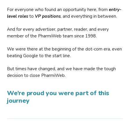
For everyone who found an opportunity here, from
entry-
level roles
to
VP positions
, and everything in between.
And for every advertiser, partner, reader, and every
member of the PharmiWeb team since 1998.
We were there at the beginning of the dot-com era, even
beating Google to the start line.
But times have changed, and we have made the tough
decision to close PharmiWeb.
We’re proud you were part of this
journey