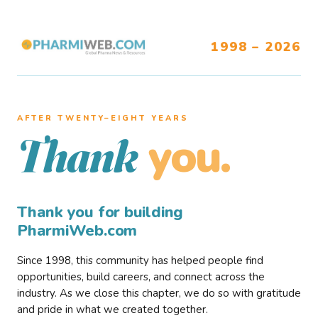
1998 – 2026
AFTER TWENTY–EIGHT YEARS
you.
Thank
Thank you for building
PharmiWeb.com
Since 1998, this community has helped people find
opportunities, build careers, and connect across the
industry. As we close this chapter, we do so with gratitude
and pride in what we created together.