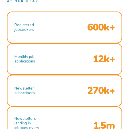
AT OUR PEAK
600k+
Registered
jobseekers
12k+
Monthly job
applications
270k+
Newsletter
subscribers
Newsletters
1.5m
landing in
inboxes every