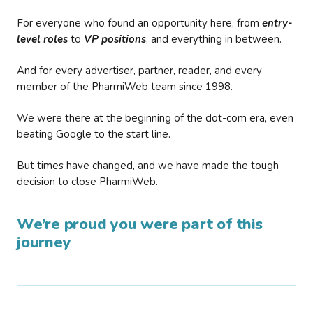
For everyone who found an opportunity here, from
entry-
level roles
to
VP positions
, and everything in between.
And for every advertiser, partner, reader, and every
member of the PharmiWeb team since 1998.
We were there at the beginning of the dot-com era, even
beating Google to the start line.
But times have changed, and we have made the tough
decision to close PharmiWeb.
We’re proud you were part of this
journey