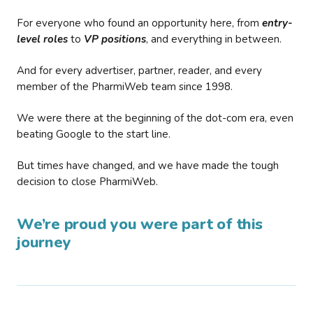
For everyone who found an opportunity here, from
entry-
level roles
to
VP positions
, and everything in between.
And for every advertiser, partner, reader, and every
member of the PharmiWeb team since 1998.
We were there at the beginning of the dot-com era, even
beating Google to the start line.
But times have changed, and we have made the tough
decision to close PharmiWeb.
We’re proud you were part of this
journey