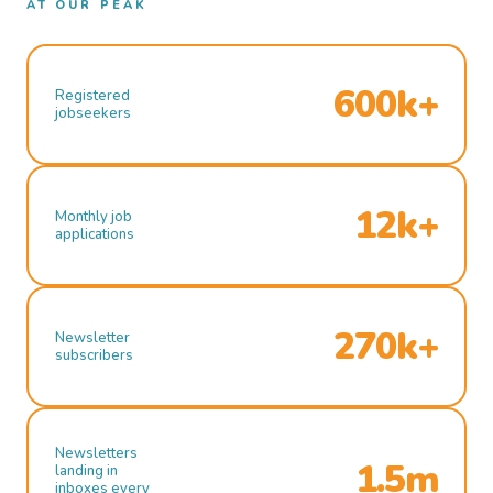
AT OUR PEAK
600k+
Registered
jobseekers
12k+
Monthly job
applications
270k+
Newsletter
subscribers
Newsletters
1.5m
landing in
inboxes every