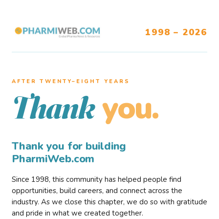
1998 – 2026
AFTER TWENTY–EIGHT YEARS
you.
Thank
Thank you for building
PharmiWeb.com
Since 1998, this community has helped people find
opportunities, build careers, and connect across the
industry. As we close this chapter, we do so with gratitude
and pride in what we created together.