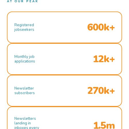
AT OUR PEAK
600k+
Registered
jobseekers
12k+
Monthly job
applications
270k+
Newsletter
subscribers
Newsletters
1.5m
landing in
inboxes every