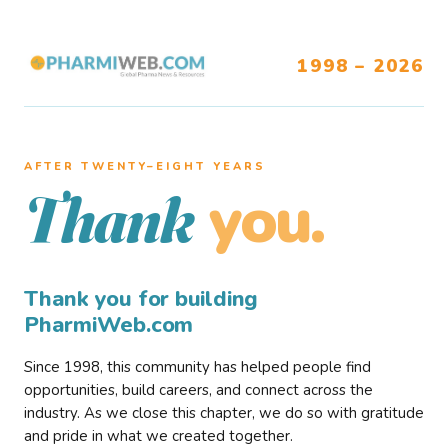
1998 – 2026
AFTER TWENTY–EIGHT YEARS
you.
Thank
Thank you for building
PharmiWeb.com
Since 1998, this community has helped people find
opportunities, build careers, and connect across the
industry. As we close this chapter, we do so with gratitude
and pride in what we created together.