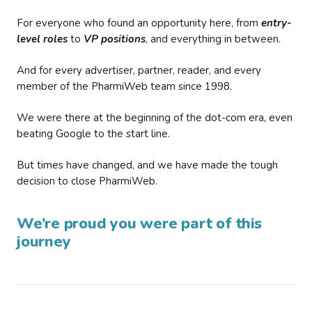
For everyone who found an opportunity here, from
entry-
level roles
to
VP positions
, and everything in between.
And for every advertiser, partner, reader, and every
member of the PharmiWeb team since 1998.
We were there at the beginning of the dot-com era, even
beating Google to the start line.
But times have changed, and we have made the tough
decision to close PharmiWeb.
We’re proud you were part of this
journey