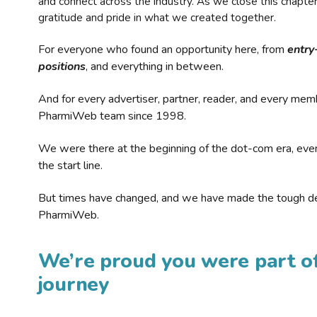
and connect across the industry. As we close this chapte
gratitude and pride in what we created together.
For everyone who found an opportunity here, from
entry
positions
, and everything in between.
And for every advertiser, partner, reader, and every mem
PharmiWeb team since 1998.
We were there at the beginning of the dot-com era, eve
the start line.
But times have changed, and we have made the tough de
PharmiWeb.
We’re proud you were part of
journey