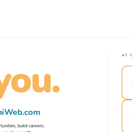
AT 
you.
rmiWeb.com
nities, build careers,