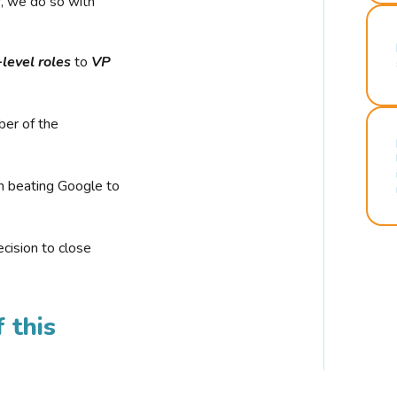
r, we do so with
-level roles
to
VP
ber of the
n beating Google to
cision to close
 this