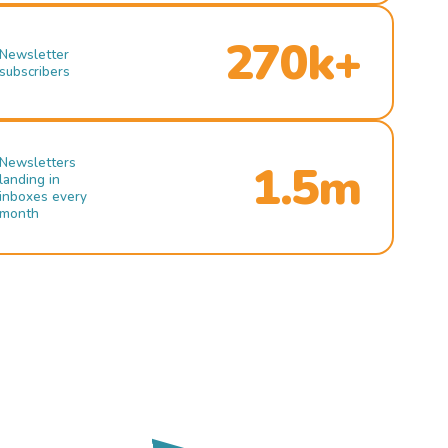
270k+
Newsletter
subscribers
Newsletters
1.5m
landing in
inboxes every
month