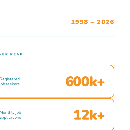
1998 – 2026
OUR PEAK
600k+
Registered
jobseekers
12k+
Monthly job
applications