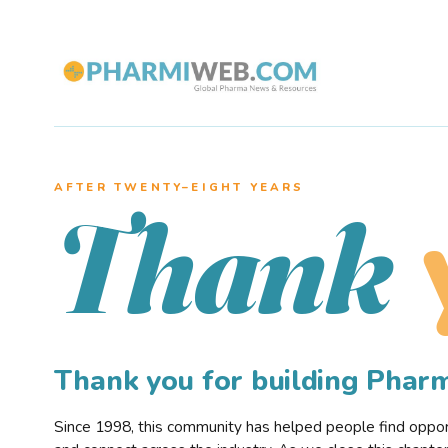
AFTER TWENTY–EIGHT YEARS
Thank
Thank you for building Pha
Since 1998, this community has helped people find opportu