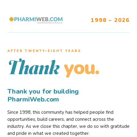
1998 – 2026
AFTER TWENTY–EIGHT YEARS
you.
Thank
Thank you for building
PharmiWeb.com
Since 1998, this community has helped people find
opportunities, build careers, and connect across the
industry. As we close this chapter, we do so with gratitude
and pride in what we created together.