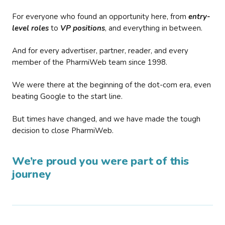
For everyone who found an opportunity here, from
entry-
level roles
to
VP positions
, and everything in between.
And for every advertiser, partner, reader, and every
member of the PharmiWeb team since 1998.
We were there at the beginning of the dot-com era, even
beating Google to the start line.
But times have changed, and we have made the tough
decision to close PharmiWeb.
We’re proud you were part of this
journey