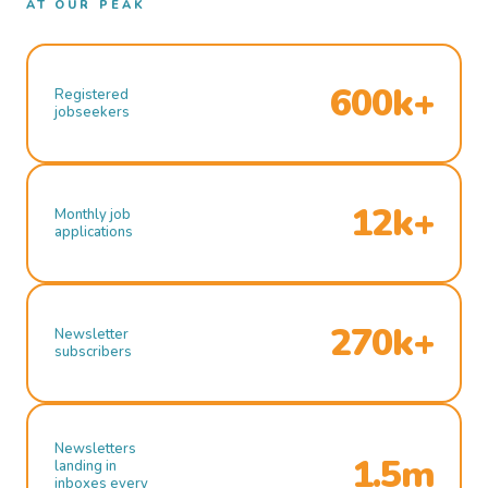
AT OUR PEAK
600k+
Registered
jobseekers
12k+
Monthly job
applications
270k+
Newsletter
subscribers
Newsletters
1.5m
landing in
inboxes every