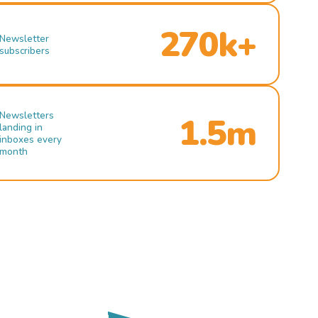
270k+
Newsletter
subscribers
Newsletters
1.5m
landing in
inboxes every
month