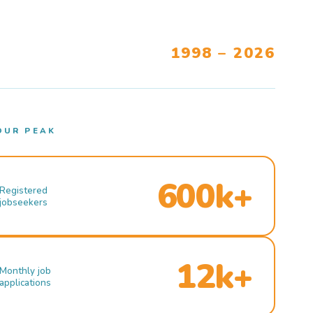
1998 – 2026
OUR PEAK
600k+
Registered
jobseekers
12k+
Monthly job
applications