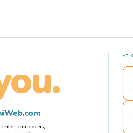
AT 
you.
rmiWeb.com
nities, build careers,