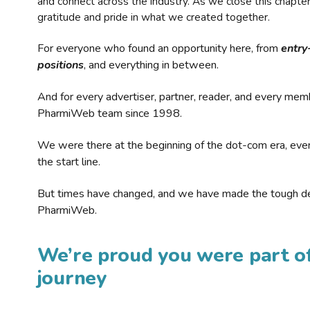
and connect across the industry. As we close this chapte
gratitude and pride in what we created together.
For everyone who found an opportunity here, from
entry
positions
, and everything in between.
And for every advertiser, partner, reader, and every mem
PharmiWeb team since 1998.
We were there at the beginning of the dot-com era, eve
the start line.
But times have changed, and we have made the tough de
PharmiWeb.
We’re proud you were part of
journey