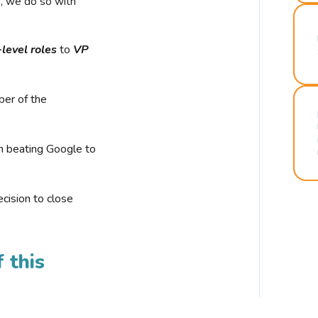
r, we do so with
-level roles
to
VP
ber of the
n beating Google to
cision to close
 this