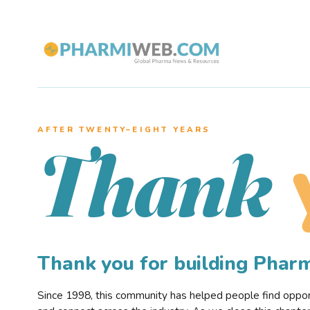
AFTER TWENTY–EIGHT YEARS
Thank
Thank you for building Pha
Since 1998, this community has helped people find opportu