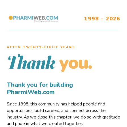
1998 – 2026
AFTER TWENTY–EIGHT YEARS
you.
Thank
Thank you for building
PharmiWeb.com
Since 1998, this community has helped people find
opportunities, build careers, and connect across the
industry. As we close this chapter, we do so with gratitude
and pride in what we created together.