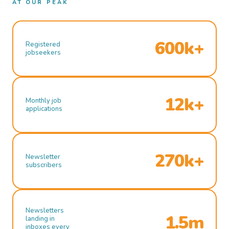
AT OUR PEAK
600k+
Registered
jobseekers
12k+
Monthly job
applications
270k+
Newsletter
subscribers
Newsletters
1.5m
landing in
inboxes every