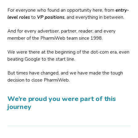
For everyone who found an opportunity here, from
entry-
level roles
to
VP positions
, and everything in between.
And for every advertiser, partner, reader, and every
member of the PharmiWeb team since 1998.
We were there at the beginning of the dot-com era, even
beating Google to the start line.
But times have changed, and we have made the tough
decision to close PharmiWeb.
We’re proud you were part of this
journey