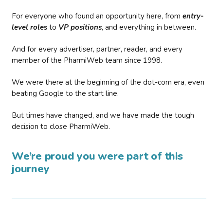
For everyone who found an opportunity here, from
entry-
level roles
to
VP positions
, and everything in between.
And for every advertiser, partner, reader, and every
member of the PharmiWeb team since 1998.
We were there at the beginning of the dot-com era, even
beating Google to the start line.
But times have changed, and we have made the tough
decision to close PharmiWeb.
We’re proud you were part of this
journey