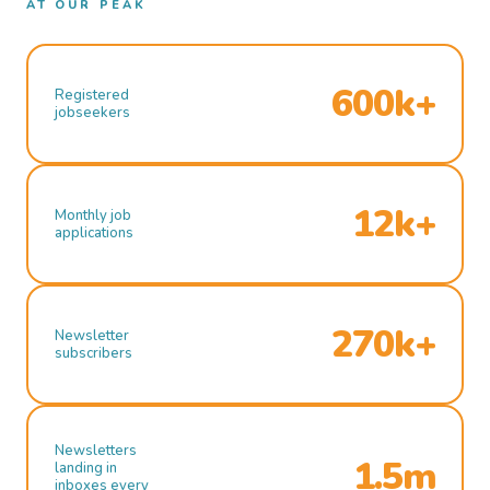
AT OUR PEAK
600k+
Registered
jobseekers
12k+
Monthly job
applications
270k+
Newsletter
subscribers
Newsletters
1.5m
landing in
inboxes every