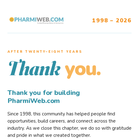
1998 – 2026
AFTER TWENTY–EIGHT YEARS
you.
Thank
Thank you for building
PharmiWeb.com
Since 1998, this community has helped people find
opportunities, build careers, and connect across the
industry. As we close this chapter, we do so with gratitude
and pride in what we created together.