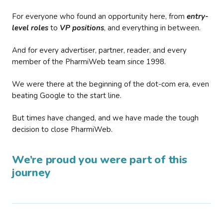
For everyone who found an opportunity here, from
entry-
level roles
to
VP positions
, and everything in between.
And for every advertiser, partner, reader, and every
member of the PharmiWeb team since 1998.
We were there at the beginning of the dot-com era, even
beating Google to the start line.
But times have changed, and we have made the tough
decision to close PharmiWeb.
We’re proud you were part of this
journey