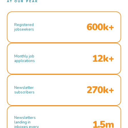
AT OUR PEAK
600k+
Registered
jobseekers
12k+
Monthly job
applications
270k+
Newsletter
subscribers
Newsletters
1.5m
landing in
inboxes every