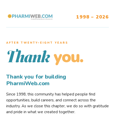
1998 – 2026
AFTER TWENTY–EIGHT YEARS
you.
Thank
Thank you for building
PharmiWeb.com
Since 1998, this community has helped people find
opportunities, build careers, and connect across the
industry. As we close this chapter, we do so with gratitude
and pride in what we created together.