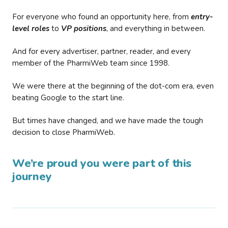
For everyone who found an opportunity here, from
entry-
level roles
to
VP positions
, and everything in between.
And for every advertiser, partner, reader, and every
member of the PharmiWeb team since 1998.
We were there at the beginning of the dot-com era, even
beating Google to the start line.
But times have changed, and we have made the tough
decision to close PharmiWeb.
We’re proud you were part of this
journey