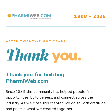
1998 – 2026
AFTER TWENTY–EIGHT YEARS
you.
Thank
Thank you for building
PharmiWeb.com
Since 1998, this community has helped people find
opportunities, build careers, and connect across the
industry. As we close this chapter, we do so with gratitude
and pride in what we created together.