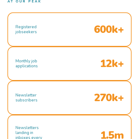
AT OUR PEAK
600k+
Registered
jobseekers
12k+
Monthly job
applications
270k+
Newsletter
subscribers
Newsletters
1.5m
landing in
inboxes every