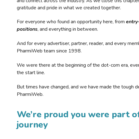
and connect across the industry. As we close this chapte
gratitude and pride in what we created together.
For everyone who found an opportunity here, from
entry
positions
, and everything in between.
And for every advertiser, partner, reader, and every mem
PharmiWeb team since 1998.
We were there at the beginning of the dot-com era, eve
the start line.
But times have changed, and we have made the tough de
PharmiWeb.
We’re proud you were part of
journey