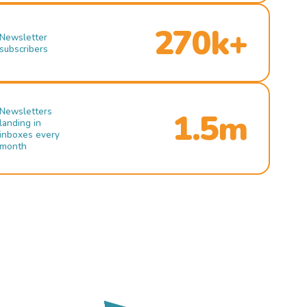
270k+
Newsletter
subscribers
Newsletters
1.5m
landing in
inboxes every
month