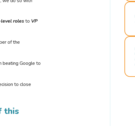
r, we do so with
-level roles
to
VP
ber of the
n beating Google to
cision to close
 this