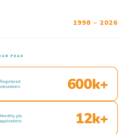
1998 – 2026
OUR PEAK
600k+
Registered
jobseekers
12k+
Monthly job
applications