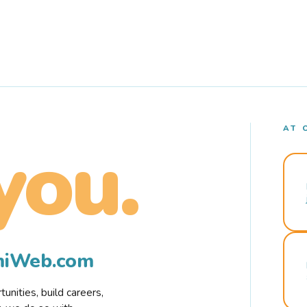
AT 
you.
rmiWeb.com
nities, build careers,