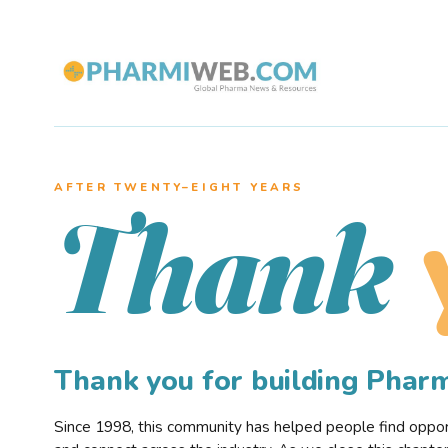
AFTER TWENTY–EIGHT YEARS
Thank
Thank you for building Pha
Since 1998, this community has helped people find opportu