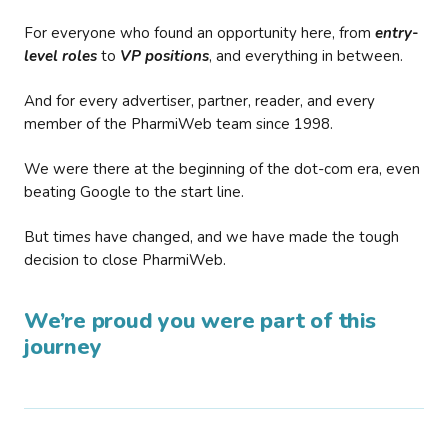
For everyone who found an opportunity here, from
entry-
level roles
to
VP positions
, and everything in between.
And for every advertiser, partner, reader, and every
member of the PharmiWeb team since 1998.
We were there at the beginning of the dot-com era, even
beating Google to the start line.
But times have changed, and we have made the tough
decision to close PharmiWeb.
We’re proud you were part of this
journey