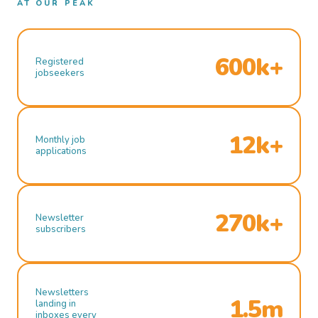
AT OUR PEAK
600k+
Registered
jobseekers
12k+
Monthly job
applications
270k+
Newsletter
subscribers
Newsletters
1.5m
landing in
inboxes every