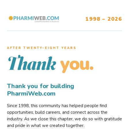
1998 – 2026
AFTER TWENTY–EIGHT YEARS
you.
Thank
Thank you for building
PharmiWeb.com
Since 1998, this community has helped people find
opportunities, build careers, and connect across the
industry. As we close this chapter, we do so with gratitude
and pride in what we created together.