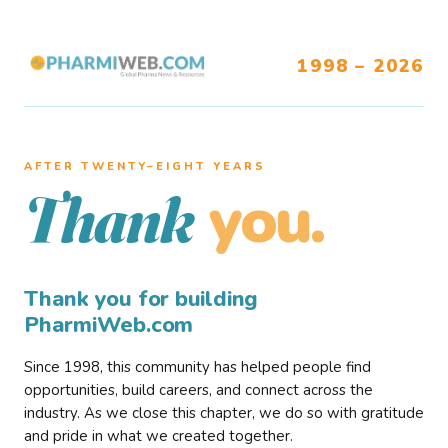
1998 – 2026
AFTER TWENTY–EIGHT YEARS
you.
Thank
Thank you for building
PharmiWeb.com
Since 1998, this community has helped people find
opportunities, build careers, and connect across the
industry. As we close this chapter, we do so with gratitude
and pride in what we created together.