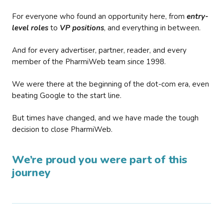
For everyone who found an opportunity here, from
entry-
level roles
to
VP positions
, and everything in between.
And for every advertiser, partner, reader, and every
member of the PharmiWeb team since 1998.
We were there at the beginning of the dot-com era, even
beating Google to the start line.
But times have changed, and we have made the tough
decision to close PharmiWeb.
We’re proud you were part of this
journey