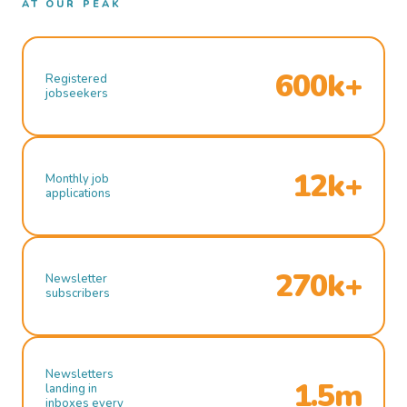
AT OUR PEAK
600k+
Registered
jobseekers
12k+
Monthly job
applications
270k+
Newsletter
subscribers
Newsletters
1.5m
landing in
inboxes every