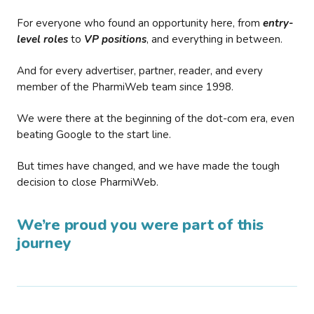
For everyone who found an opportunity here, from
entry-
level roles
to
VP positions
, and everything in between.
And for every advertiser, partner, reader, and every
member of the PharmiWeb team since 1998.
We were there at the beginning of the dot-com era, even
beating Google to the start line.
But times have changed, and we have made the tough
decision to close PharmiWeb.
We’re proud you were part of this
journey