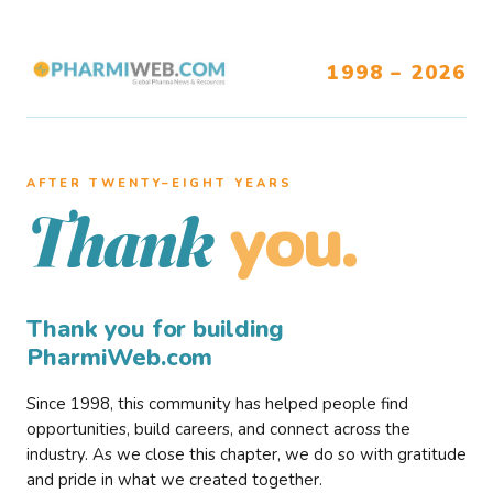
1998 – 2026
AFTER TWENTY–EIGHT YEARS
you.
Thank
Thank you for building
PharmiWeb.com
Since 1998, this community has helped people find
opportunities, build careers, and connect across the
industry. As we close this chapter, we do so with gratitude
and pride in what we created together.