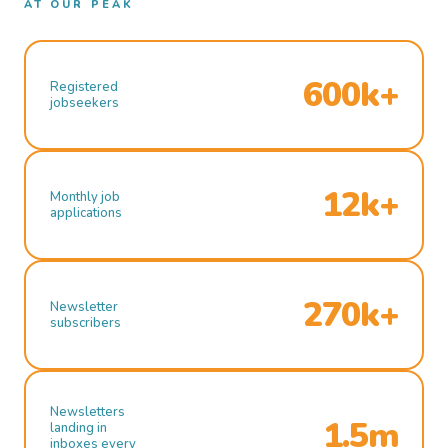
AT OUR PEAK
600k+
Registered
jobseekers
12k+
Monthly job
applications
270k+
Newsletter
subscribers
Newsletters
1.5m
landing in
inboxes every