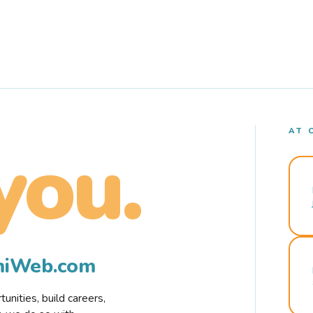
AT 
you.
rmiWeb.com
nities, build careers,