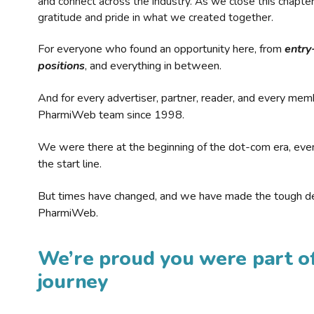
and connect across the industry. As we close this chapte
gratitude and pride in what we created together.
For everyone who found an opportunity here, from
entry
positions
, and everything in between.
And for every advertiser, partner, reader, and every mem
PharmiWeb team since 1998.
We were there at the beginning of the dot-com era, eve
the start line.
But times have changed, and we have made the tough de
PharmiWeb.
We’re proud you were part of
journey