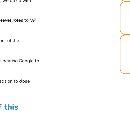
r, we do so with
-level roles
to
VP
ber of the
n beating Google to
cision to close
 this