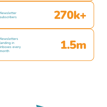
270k+
Newsletter
subscribers
Newsletters
1.5m
landing in
inboxes every
month