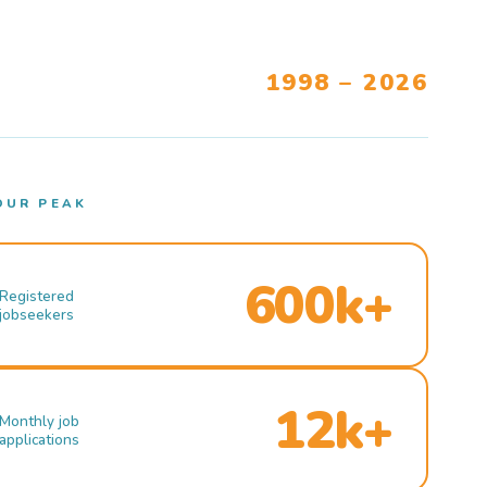
1998 – 2026
OUR PEAK
600k+
Registered
jobseekers
12k+
Monthly job
applications