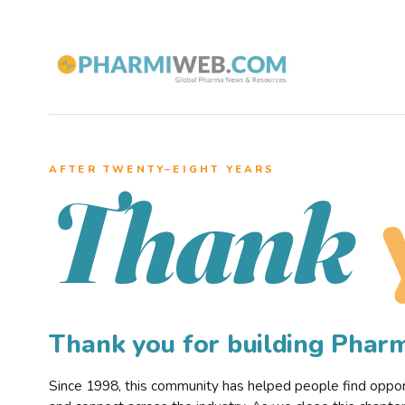
AFTER TWENTY–EIGHT YEARS
Thank
Thank you for building Pha
Since 1998, this community has helped people find opportu