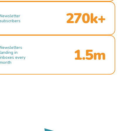
270k+
Newsletter
subscribers
Newsletters
1.5m
landing in
inboxes every
month