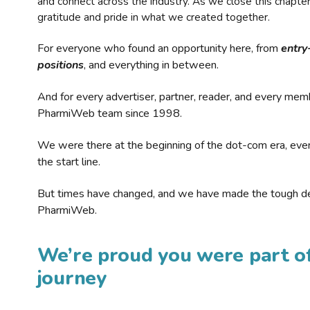
and connect across the industry. As we close this chapte
gratitude and pride in what we created together.
For everyone who found an opportunity here, from
entry
positions
, and everything in between.
And for every advertiser, partner, reader, and every mem
PharmiWeb team since 1998.
We were there at the beginning of the dot-com era, eve
the start line.
But times have changed, and we have made the tough de
PharmiWeb.
We’re proud you were part of
journey