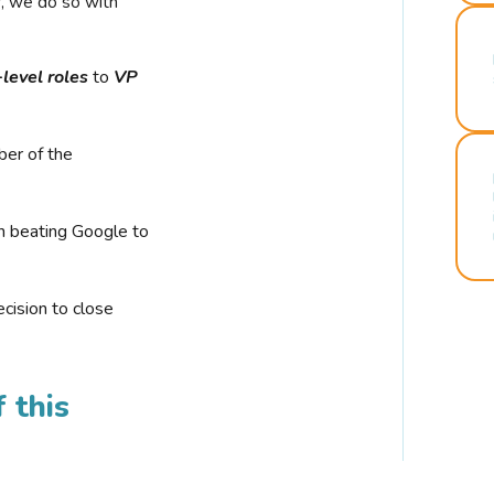
r, we do so with
-level roles
to
VP
ber of the
n beating Google to
cision to close
 this