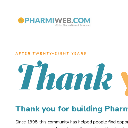
AFTER TWENTY–EIGHT YEARS
Thank
Thank you for building Pha
Since 1998, this community has helped people find opportu