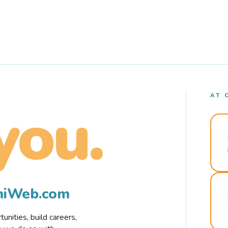
AT 
you.
rmiWeb.com
nities, build careers,