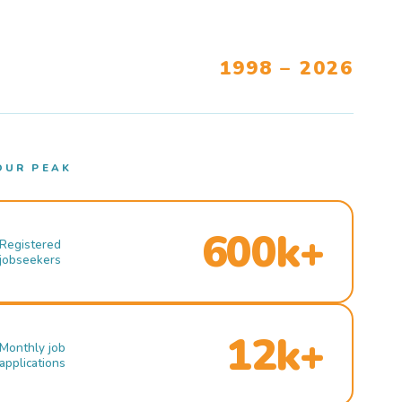
1998 – 2026
OUR PEAK
600k+
Registered
jobseekers
12k+
Monthly job
applications