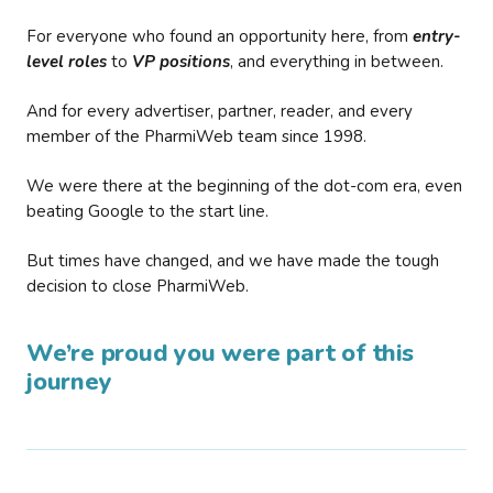
For everyone who found an opportunity here, from
entry-
level roles
to
VP positions
, and everything in between.
And for every advertiser, partner, reader, and every
member of the PharmiWeb team since 1998.
We were there at the beginning of the dot-com era, even
beating Google to the start line.
But times have changed, and we have made the tough
decision to close PharmiWeb.
We’re proud you were part of this
journey