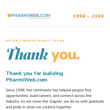
1998 – 2026
AFTER TWENTY–EIGHT YEARS
you.
Thank
Thank you for building
PharmiWeb.com
Since 1998, this community has helped people find
opportunities, build careers, and connect across the
industry. As we close this chapter, we do so with gratitude
and pride in what we created together.