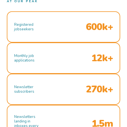
AT OUR PEAK
600k+
Registered
jobseekers
12k+
Monthly job
applications
270k+
Newsletter
subscribers
Newsletters
1.5m
landing in
inboxes every