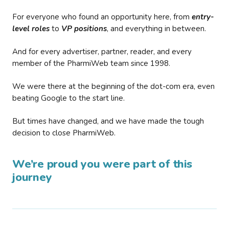
For everyone who found an opportunity here, from
entry-
level roles
to
VP positions
, and everything in between.
And for every advertiser, partner, reader, and every
member of the PharmiWeb team since 1998.
We were there at the beginning of the dot-com era, even
beating Google to the start line.
But times have changed, and we have made the tough
decision to close PharmiWeb.
We’re proud you were part of this
journey