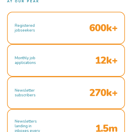
AT OUR PEAK
600k+
Registered
jobseekers
12k+
Monthly job
applications
270k+
Newsletter
subscribers
Newsletters
1.5m
landing in
inboxes every