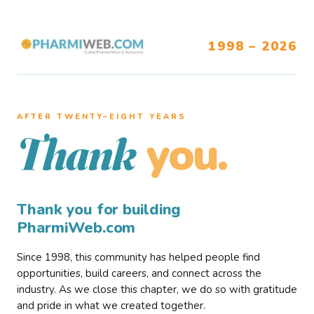
1998 – 2026
AFTER TWENTY–EIGHT YEARS
you.
Thank
Thank you for building
PharmiWeb.com
Since 1998, this community has helped people find
opportunities, build careers, and connect across the
industry. As we close this chapter, we do so with gratitude
and pride in what we created together.