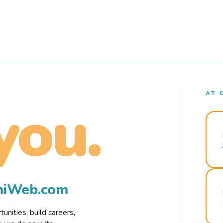
AT 
you.
rmiWeb.com
nities, build careers,