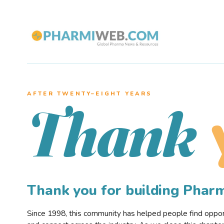
AFTER TWENTY–EIGHT YEARS
Thank
Thank you for building Pha
Since 1998, this community has helped people find opportu