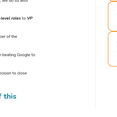
r, we do so with
-level roles
to
VP
ber of the
n beating Google to
cision to close
 this