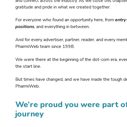
and connect across the industry. As we close this chapte
gratitude and pride in what we created together.
For everyone who found an opportunity here, from
entry
positions
, and everything in between.
And for every advertiser, partner, reader, and every mem
PharmiWeb team since 1998.
We were there at the beginning of the dot-com era, eve
the start line.
But times have changed, and we have made the tough de
PharmiWeb.
We’re proud you were part of
journey