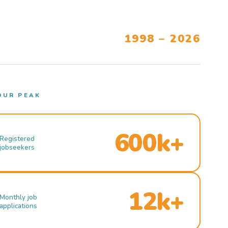
1998 – 2026
OUR PEAK
600k+
Registered
jobseekers
12k+
Monthly job
applications