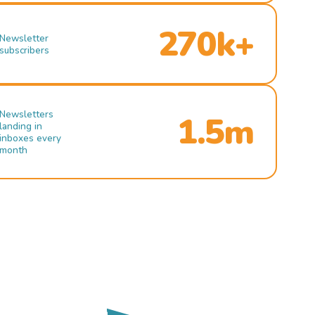
270k+
Newsletter
subscribers
Newsletters
1.5m
landing in
inboxes every
month