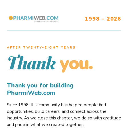
1998 – 2026
AFTER TWENTY–EIGHT YEARS
you.
Thank
Thank you for building
PharmiWeb.com
Since 1998, this community has helped people find
opportunities, build careers, and connect across the
industry. As we close this chapter, we do so with gratitude
and pride in what we created together.