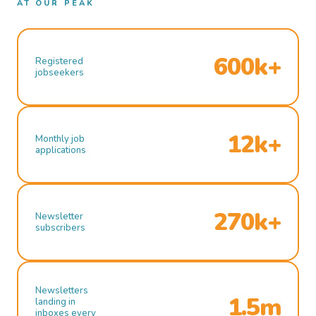
AT OUR PEAK
600k+
Registered
jobseekers
12k+
Monthly job
applications
270k+
Newsletter
subscribers
Newsletters
1.5m
landing in
inboxes every