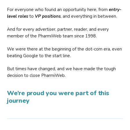
For everyone who found an opportunity here, from
entry-
level roles
to
VP positions
, and everything in between.
And for every advertiser, partner, reader, and every
member of the PharmiWeb team since 1998.
We were there at the beginning of the dot-com era, even
beating Google to the start line.
But times have changed, and we have made the tough
decision to close PharmiWeb.
We’re proud you were part of this
journey