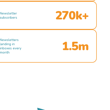
270k+
Newsletter
subscribers
Newsletters
1.5m
landing in
inboxes every
month