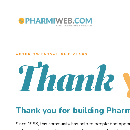
AFTER TWENTY–EIGHT YEARS
Thank
Thank you for building Pha
Since 1998, this community has helped people find opportu