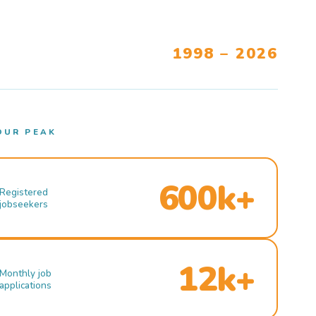
1998 – 2026
OUR PEAK
600k+
Registered
jobseekers
12k+
Monthly job
applications