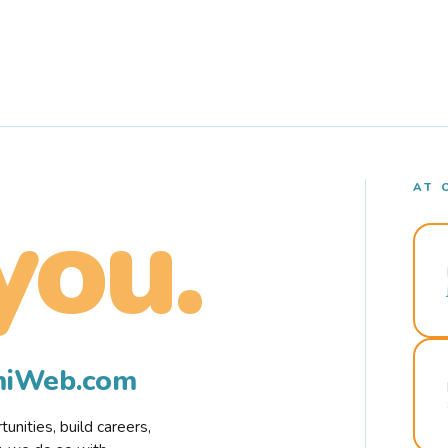
AT 
you.
rmiWeb.com
nities, build careers,