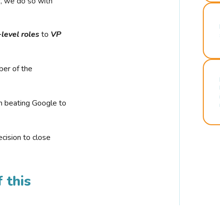
r, we do so with
-level roles
to
VP
ber of the
n beating Google to
cision to close
 this