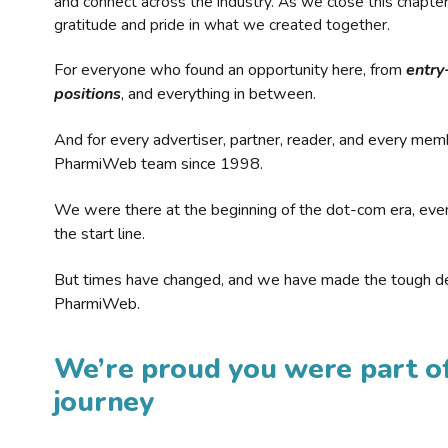
and connect across the industry. As we close this chapte
gratitude and pride in what we created together.
For everyone who found an opportunity here, from
entry
positions
, and everything in between.
And for every advertiser, partner, reader, and every mem
PharmiWeb team since 1998.
We were there at the beginning of the dot-com era, eve
the start line.
But times have changed, and we have made the tough de
PharmiWeb.
We’re proud you were part of
journey