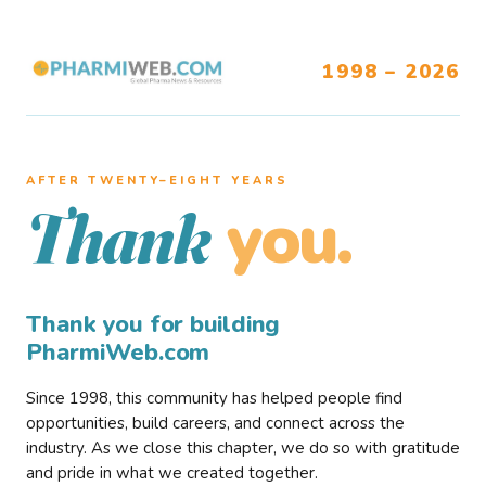
1998 – 2026
AFTER TWENTY–EIGHT YEARS
you.
Thank
Thank you for building
PharmiWeb.com
Since 1998, this community has helped people find
opportunities, build careers, and connect across the
industry. As we close this chapter, we do so with gratitude
and pride in what we created together.