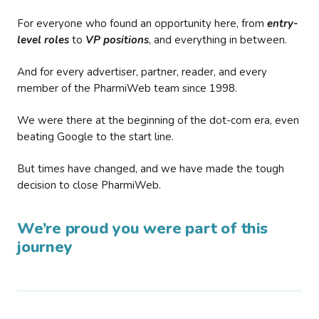
For everyone who found an opportunity here, from
entry-
level roles
to
VP positions
, and everything in between.
And for every advertiser, partner, reader, and every
member of the PharmiWeb team since 1998.
We were there at the beginning of the dot-com era, even
beating Google to the start line.
But times have changed, and we have made the tough
decision to close PharmiWeb.
We’re proud you were part of this
journey