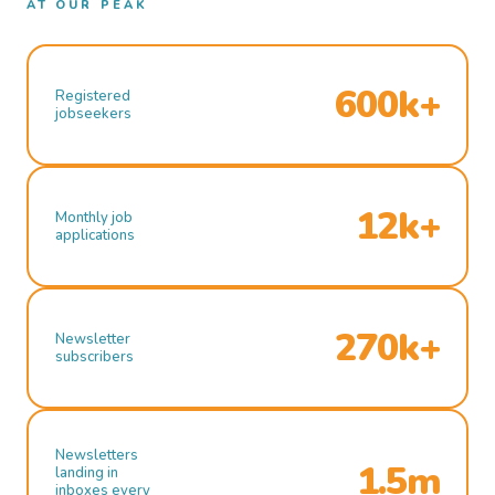
AT OUR PEAK
600k+
Registered
jobseekers
12k+
Monthly job
applications
270k+
Newsletter
subscribers
Newsletters
1.5m
landing in
inboxes every