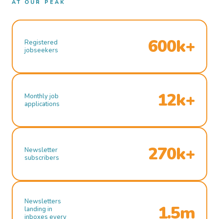
AT OUR PEAK
600k+
Registered
jobseekers
12k+
Monthly job
applications
270k+
Newsletter
subscribers
Newsletters
1.5m
landing in
inboxes every