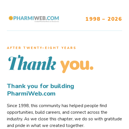
1998 – 2026
AFTER TWENTY–EIGHT YEARS
you.
Thank
Thank you for building
PharmiWeb.com
Since 1998, this community has helped people find
opportunities, build careers, and connect across the
industry. As we close this chapter, we do so with gratitude
and pride in what we created together.