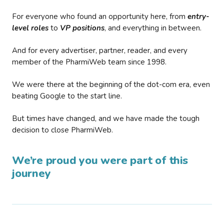
For everyone who found an opportunity here, from
entry-
level roles
to
VP positions
, and everything in between.
And for every advertiser, partner, reader, and every
member of the PharmiWeb team since 1998.
We were there at the beginning of the dot-com era, even
beating Google to the start line.
But times have changed, and we have made the tough
decision to close PharmiWeb.
We’re proud you were part of this
journey