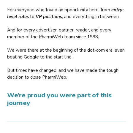
For everyone who found an opportunity here, from
entry-
level roles
to
VP positions
, and everything in between.
And for every advertiser, partner, reader, and every
member of the PharmiWeb team since 1998.
We were there at the beginning of the dot-com era, even
beating Google to the start line.
But times have changed, and we have made the tough
decision to close PharmiWeb.
We’re proud you were part of this
journey