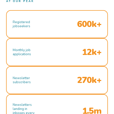
AT OUR PEAK
600k+
Registered
jobseekers
12k+
Monthly job
applications
270k+
Newsletter
subscribers
Newsletters
1.5m
landing in
inboxes every