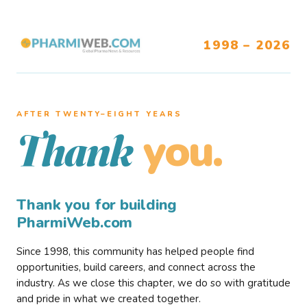
1998 – 2026
AFTER TWENTY–EIGHT YEARS
you.
Thank
Thank you for building
PharmiWeb.com
Since 1998, this community has helped people find
opportunities, build careers, and connect across the
industry. As we close this chapter, we do so with gratitude
and pride in what we created together.