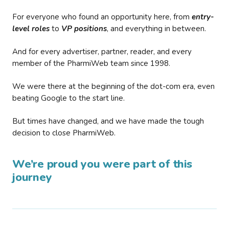
For everyone who found an opportunity here, from
entry-
level roles
to
VP positions
, and everything in between.
And for every advertiser, partner, reader, and every
member of the PharmiWeb team since 1998.
We were there at the beginning of the dot-com era, even
beating Google to the start line.
But times have changed, and we have made the tough
decision to close PharmiWeb.
We’re proud you were part of this
journey