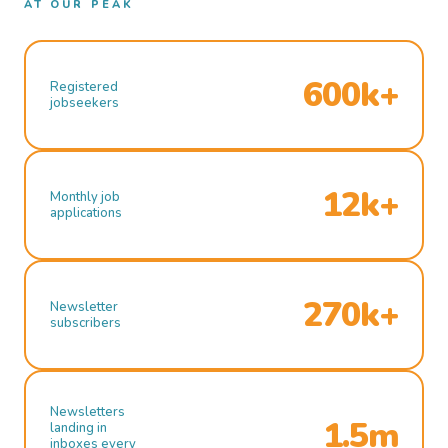
AT OUR PEAK
600k+
Registered
jobseekers
12k+
Monthly job
applications
270k+
Newsletter
subscribers
Newsletters
1.5m
landing in
inboxes every