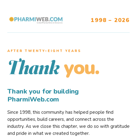
1998 – 2026
AFTER TWENTY–EIGHT YEARS
you.
Thank
Thank you for building
PharmiWeb.com
Since 1998, this community has helped people find
opportunities, build careers, and connect across the
industry. As we close this chapter, we do so with gratitude
and pride in what we created together.