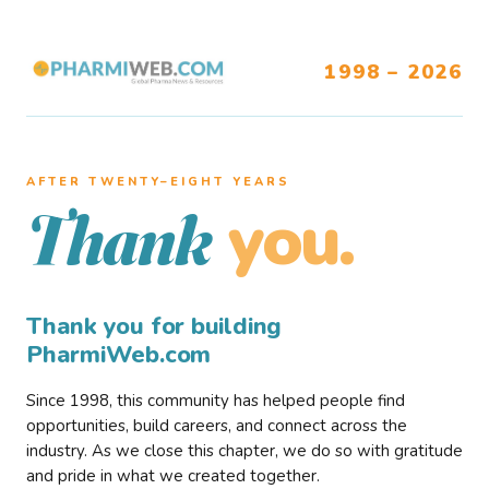
1998 – 2026
AFTER TWENTY–EIGHT YEARS
you.
Thank
Thank you for building
PharmiWeb.com
Since 1998, this community has helped people find
opportunities, build careers, and connect across the
industry. As we close this chapter, we do so with gratitude
and pride in what we created together.