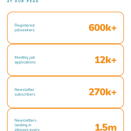
AT OUR PEAK
600k+
Registered
jobseekers
12k+
Monthly job
applications
270k+
Newsletter
subscribers
Newsletters
1.5m
landing in
inboxes every