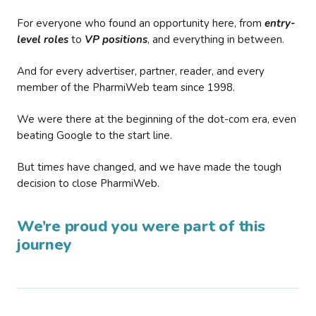
For everyone who found an opportunity here, from
entry-
level roles
to
VP positions
, and everything in between.
And for every advertiser, partner, reader, and every
member of the PharmiWeb team since 1998.
We were there at the beginning of the dot-com era, even
beating Google to the start line.
But times have changed, and we have made the tough
decision to close PharmiWeb.
We’re proud you were part of this
journey