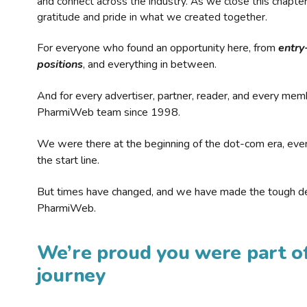
and connect across the industry. As we close this chapte
gratitude and pride in what we created together.
For everyone who found an opportunity here, from
entry
positions
, and everything in between.
And for every advertiser, partner, reader, and every mem
PharmiWeb team since 1998.
We were there at the beginning of the dot-com era, eve
the start line.
But times have changed, and we have made the tough de
PharmiWeb.
We’re proud you were part of
journey