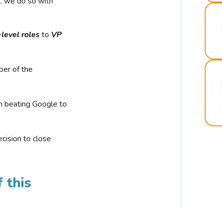
r, we do so with
-level roles
to
VP
ber of the
n beating Google to
cision to close
 this