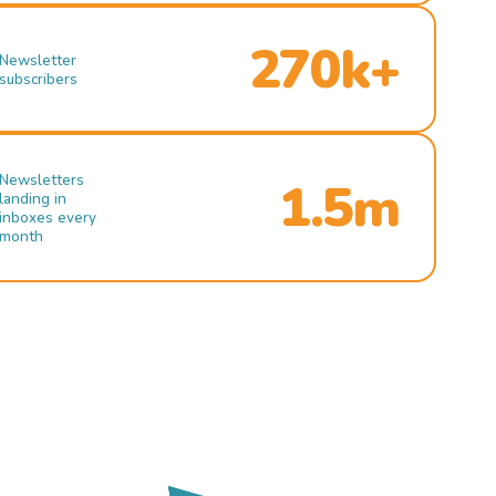
270k+
Newsletter
subscribers
Newsletters
1.5m
landing in
inboxes every
month