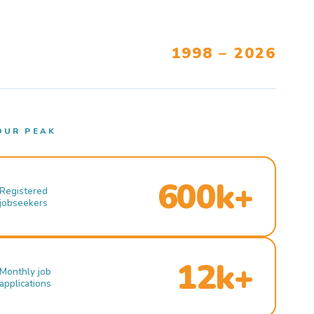
1998 – 2026
OUR PEAK
600k+
Registered
jobseekers
12k+
Monthly job
applications