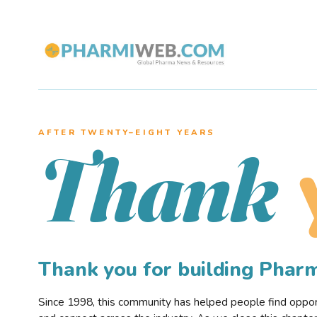
AFTER TWENTY–EIGHT YEARS
Thank
Thank you for building Pha
Since 1998, this community has helped people find opportu