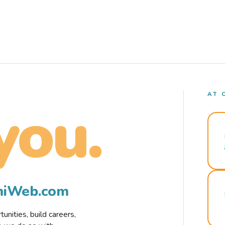
AT 
you.
rmiWeb.com
nities, build careers,