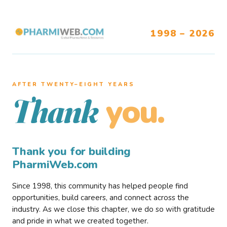
1998 – 2026
AFTER TWENTY–EIGHT YEARS
you.
Thank
Thank you for building
PharmiWeb.com
Since 1998, this community has helped people find
opportunities, build careers, and connect across the
industry. As we close this chapter, we do so with gratitude
and pride in what we created together.