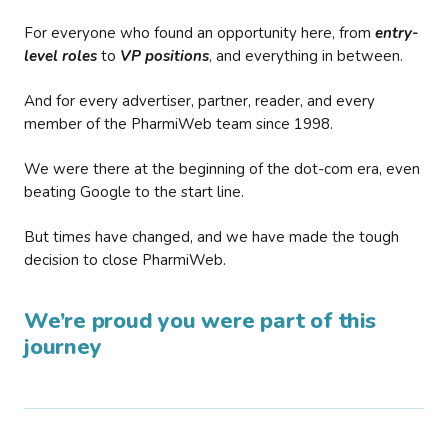
For everyone who found an opportunity here, from
entry-
level roles
to
VP positions
, and everything in between.
And for every advertiser, partner, reader, and every
member of the PharmiWeb team since 1998.
We were there at the beginning of the dot-com era, even
beating Google to the start line.
But times have changed, and we have made the tough
decision to close PharmiWeb.
We’re proud you were part of this
journey