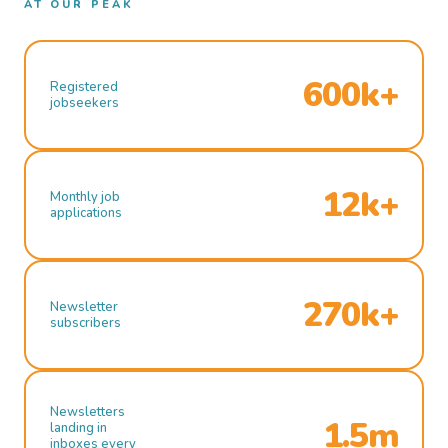
AT OUR PEAK
600k+
Registered
jobseekers
12k+
Monthly job
applications
270k+
Newsletter
subscribers
Newsletters
1.5m
landing in
inboxes every