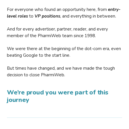
For everyone who found an opportunity here, from
entry-
level roles
to
VP positions
, and everything in between.
And for every advertiser, partner, reader, and every
member of the PharmiWeb team since 1998.
We were there at the beginning of the dot-com era, even
beating Google to the start line.
But times have changed, and we have made the tough
decision to close PharmiWeb.
We’re proud you were part of this
journey