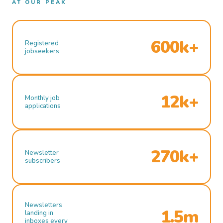
AT OUR PEAK
600k+
Registered
jobseekers
12k+
Monthly job
applications
270k+
Newsletter
subscribers
Newsletters
1.5m
landing in
inboxes every