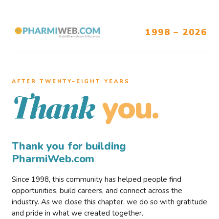
1998 – 2026
AFTER TWENTY–EIGHT YEARS
you.
Thank
Thank you for building
PharmiWeb.com
Since 1998, this community has helped people find
opportunities, build careers, and connect across the
industry. As we close this chapter, we do so with gratitude
and pride in what we created together.